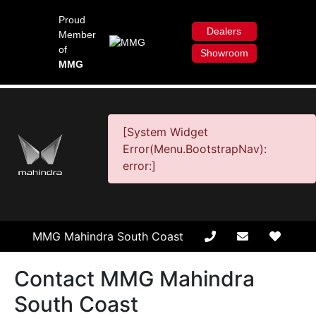
Proud
Dealers
Member
of
Showroom
MMG
[System Widget
Error(Menu.BootstrapNav):
error:]
MMG Mahindra South Coast
Contact MMG Mahindra
South Coast