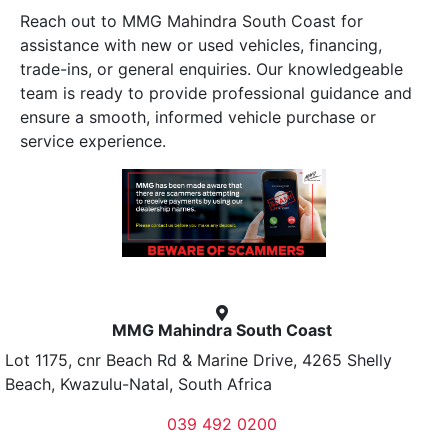
Reach out to MMG Mahindra South Coast for
assistance with new or used vehicles, financing,
trade-ins, or general enquiries. Our knowledgeable
team is ready to provide professional guidance and
ensure a smooth, informed vehicle purchase or
service experience.
MMG Mahindra South Coast
Lot 1175, cnr Beach Rd & Marine Drive, 4265 Shelly
Beach, Kwazulu-Natal, South Africa
039 492 0200