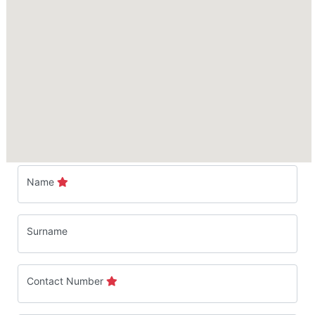
Name
Surname
Contact Number