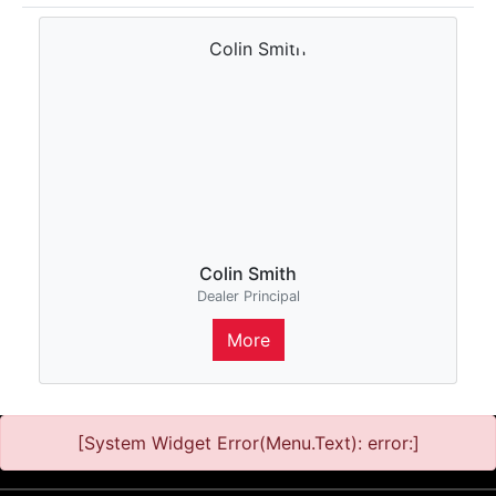
Colin Smith
Dealer Principal
More
[System Widget Error(Menu.Text): error:]