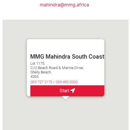
mahindra@mmg.africa
MMG Mahindra South Coast
Lot 1175,
C/O Beach Road & Marine Drive,
Shelly Beach,
4265
039 727 2173 / 039 492 0200
Start