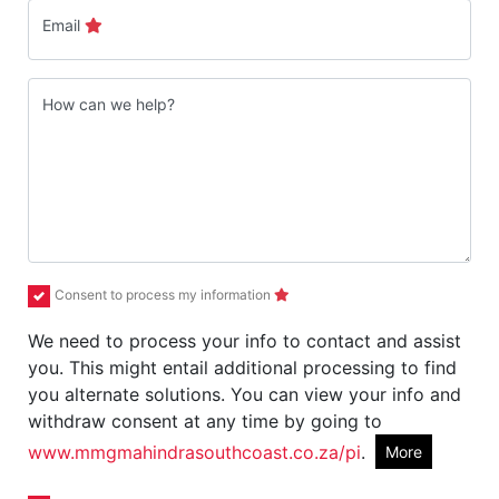
Email
How can we help?
Consent to process my information
We need to process your info to contact and assist
you. This might entail additional processing to find
you alternate solutions. You can view your info and
withdraw consent at any time by going to
www.mmgmahindrasouthcoast.co.za/pi
.
More