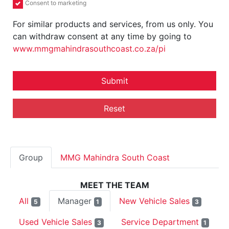
Consent to marketing
For similar products and services, from us only. You
can withdraw consent at any time by going to
www.mmgmahindrasouthcoast.co.za/pi
Submit
Reset
Group
MMG Mahindra South Coast
MEET THE TEAM
All
Manager
New Vehicle Sales
5
1
3
Used Vehicle Sales
Service Department
3
1