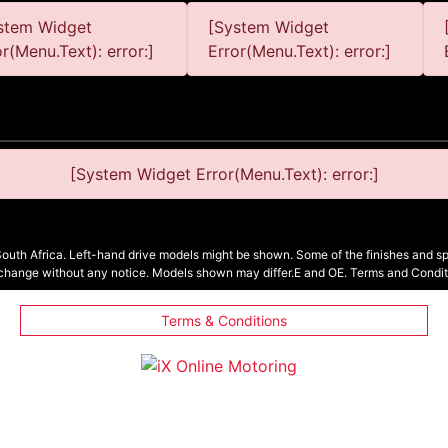
stem Widget
[System Widget
or(Menu.Text): error:]
Error(Menu.Text): error:]
[System Widget Error(Menu.Text): error:]
South Africa. Left-hand drive models might be shown. Some of the finishes and spe
 change without any notice. Models shown may differ.E and OE. Terms and Condit
Terms & Conditions