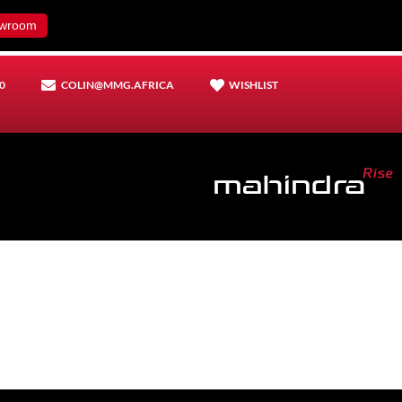
wroom
0
COLIN@MMG.AFRICA
WISHLIST