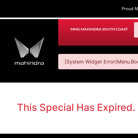
Proud M
MMG MAHINDRA SOUTH COAST
[System Widget Error(Menu.Boo
This Special Has Expired.