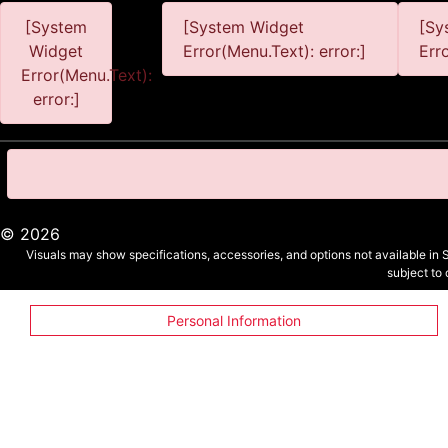
[System
[System Widget
[Sy
Widget
Error(Menu.Text): error:]
Err
Error(Menu.Text):
error:]
©
2026
Visuals may show specifications, accessories, and options not available in 
subject to
Personal Information