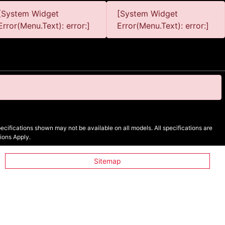
[System Widget
[System Widget
Error(Menu.Text): error:]
Error(Menu.Text): error:]
cifications shown may not be available on all models. All specifications are
ions Apply.
Sitemap