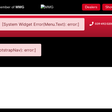
ember of
MMG
Dealers
Sho
[System Widget Error(Menu.Text): error:]
039 492 020
tstrapNav): error:]