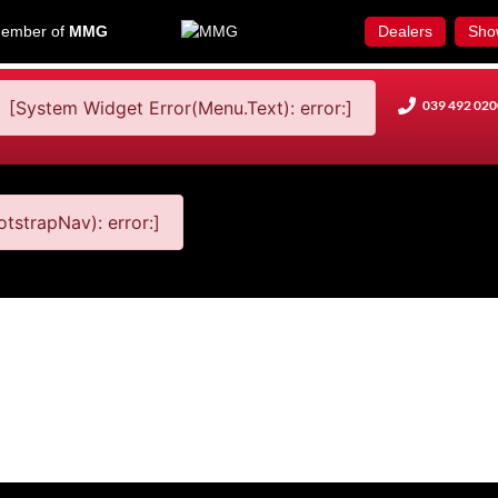
ember of
MMG
Dealers
Sho
[System Widget Error(Menu.Text): error:]
039 492 020
tstrapNav): error:]