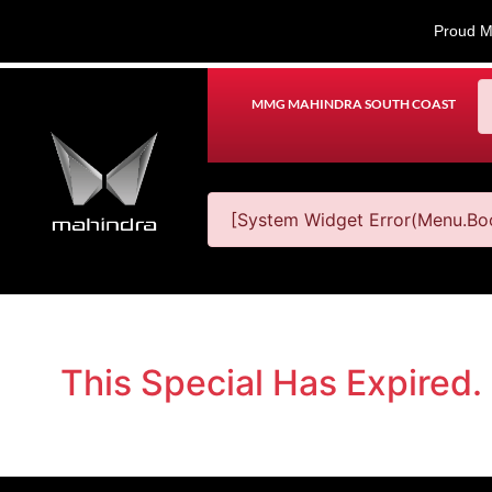
Proud M
MMG MAHINDRA SOUTH COAST
[System Widget Error(Menu.Boo
This Special Has Expired.