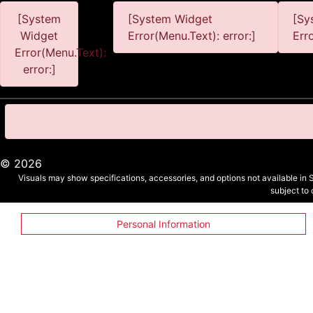
[System
[System Widget
[Sy
Widget
Error(Menu.Text): error:]
Err
Error(Menu.Text):
error:]
©
2026
Visuals may show specifications, accessories, and options not available in 
subject to
Personal Information