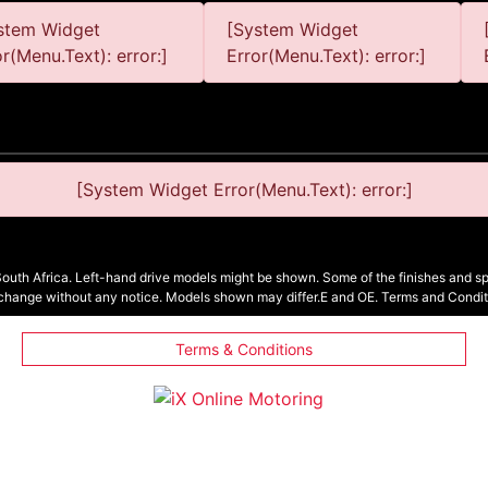
stem Widget
[System Widget
or(Menu.Text): error:]
Error(Menu.Text): error:]
[System Widget Error(Menu.Text): error:]
South Africa. Left-hand drive models might be shown. Some of the finishes and spe
 change without any notice. Models shown may differ.E and OE. Terms and Condit
Terms & Conditions