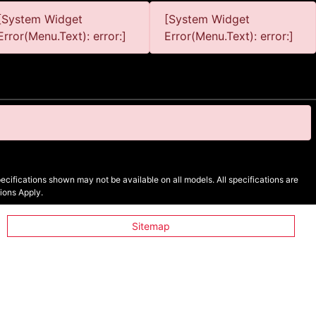
[System Widget
[System Widget
Error(Menu.Text): error:]
Error(Menu.Text): error:]
cifications shown may not be available on all models. All specifications are
ions Apply.
Sitemap