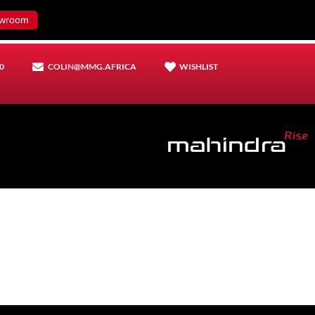
wroom
0
COLIN@MMG.AFRICA
WISHLIST