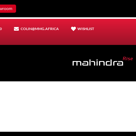
wroom
0
COLIN@MMG.AFRICA
WISHLIST