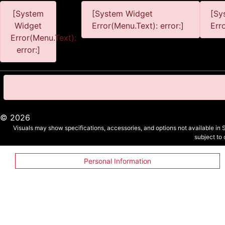
[System
[System Widget
[Sy
Widget
Error(Menu.Text): error:]
Err
Error(Menu.Text):
error:]
©
2026
Visuals may show specifications, accessories, and options not available in 
subject to
Personal Information