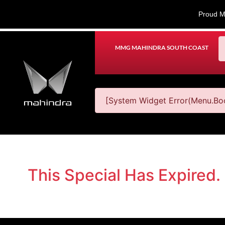
Proud M
MMG MAHINDRA SOUTH COAST
[System Widget Error(Menu.Boo
This Special Has Expired.