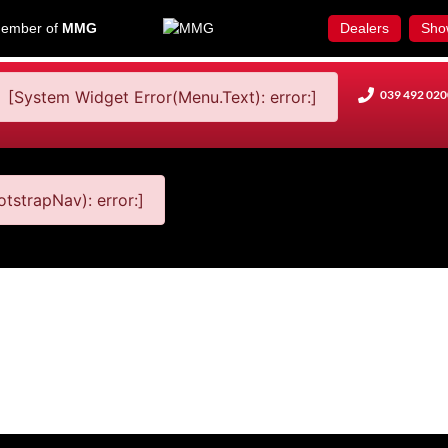
ember of
MMG
Dealers
Sho
[System Widget Error(Menu.Text): error:]
039 492 020
tstrapNav): error:]