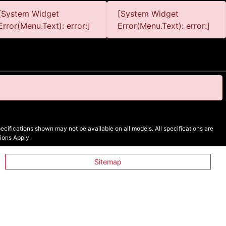
[System Widget
[System Widget
Error(Menu.Text): error:]
Error(Menu.Text): error:]
cifications shown may not be available on all models. All specifications are
ions Apply.
Sitemap