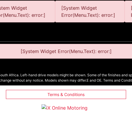
stem Widget
[System Widget
or(Menu.Text): error:]
Error(Menu.Text): error:]
[System Widget Error(Menu.Text): error:]
South Africa. Left-hand drive models might be shown. Some of the finishes and spe
 change without any notice. Models shown may differ.E and OE. Terms and Condit
Terms & Conditions