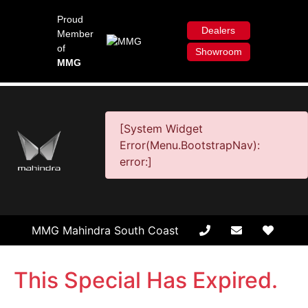
Proud
Dealers
Member
of
Showroom
MMG
[System Widget
Error(Menu.BootstrapNav):
error:]
MMG Mahindra South Coast
This Special Has Expired.