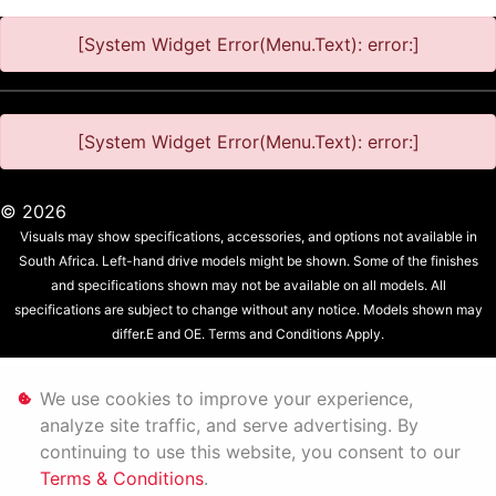
[System Widget Error(Menu.Text): error:]
[System Widget Error(Menu.Text): error:]
©
2026
Visuals may show specifications, accessories, and options not available in
South Africa. Left-hand drive models might be shown. Some of the finishes
and specifications shown may not be available on all models. All
specifications are subject to change without any notice. Models shown may
differ.E and OE. Terms and Conditions Apply.
Personal Information
We use cookies to improve your experience,
analyze site traffic, and serve advertising. By
Terms & Conditions
continuing to use this website, you consent to our
Terms & Conditions
.
Sitemap