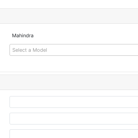
Mahindra
Select a Model