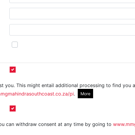
t you. This might entail additional processing to find you a
gmahindrasouthcoast.co.za/pi
.
More
 You can withdraw consent at any time by going to
www.mmgm