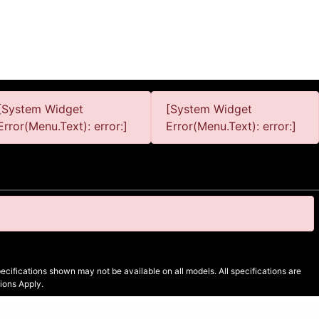
[System Widget
[System Widget
Error(Menu.Text): error:]
Error(Menu.Text): error:]
cifications shown may not be available on all models. All specifications are
ions Apply.
Sitemap