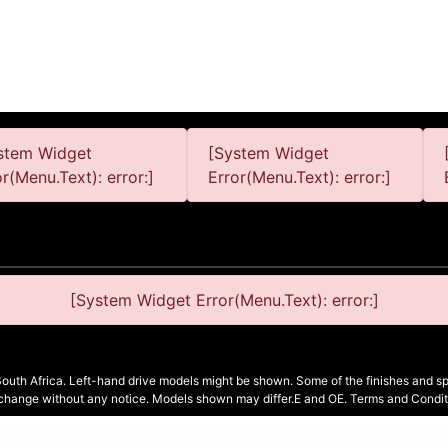
stem Widget
[System Widget
or(Menu.Text): error:]
Error(Menu.Text): error:]
[System Widget Error(Menu.Text): error:]
South Africa. Left-hand drive models might be shown. Some of the finishes and spe
 change without any notice. Models shown may differ.E and OE. Terms and Condit
Terms & Conditions