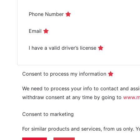
Phone Number
Email
I have a valid driver’s license
Consent to process my information
We need to process your info to contact and assis
withdraw consent at any time by going to
www.mm
Consent to marketing
For similar products and services, from us only.