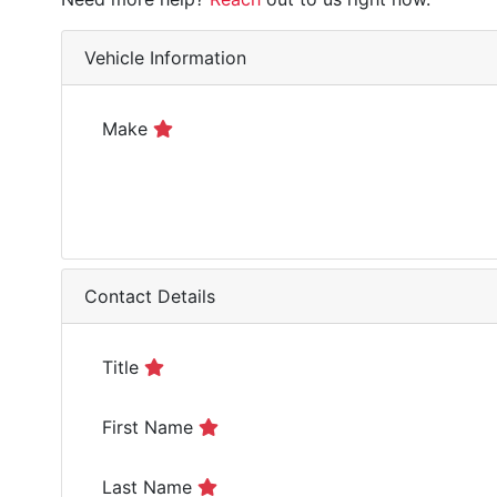
Vehicle Information
Make
Contact Details
Title
First Name
Last Name