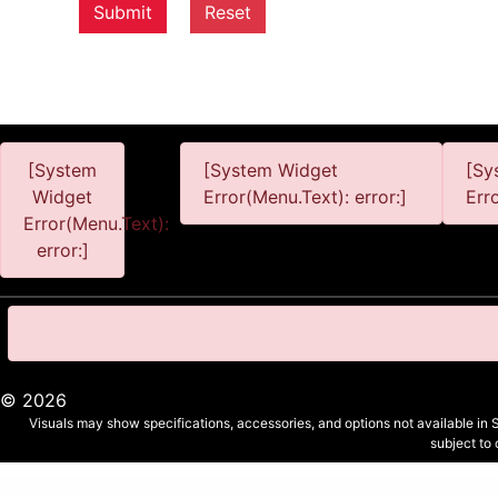
Submit
Reset
[System
[System Widget
[Sy
Widget
Error(Menu.Text): error:]
Err
Error(Menu.Text):
error:]
©
2026
Visuals may show specifications, accessories, and options not available in 
subject to
Personal Information