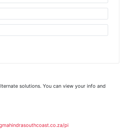
lternate solutions. You can view your info and
ahindrasouthcoast.co.za/pi