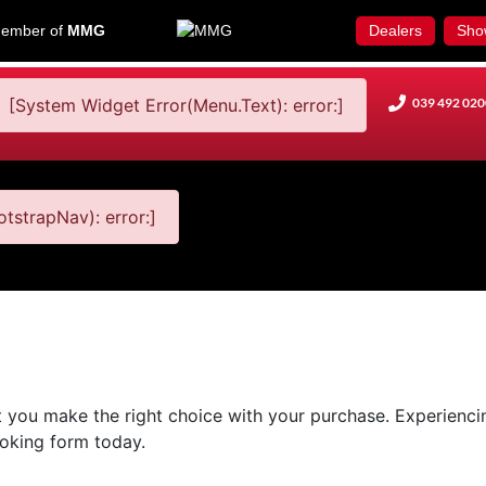
ember of
MMG
Dealers
Sho
[System Widget Error(Menu.Text): error:]
039 492 020
tstrapNav): error:]
 you make the right choice with your purchase. Experiencing
booking form today.