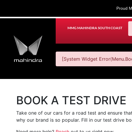
Proud M
MMG MAHINDRA SOUTH COAST
[System Widget Error(Menu.Boo
BOOK A TEST DRIVE
Take one of our cars for a road test and ensure that
why our brand is so popular. Fill in our test drive 
Need more help?
Reach
out to us right now.