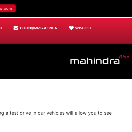
wroom
0
COLIN@MMG.AFRICA
WISHLIST
 a test drive in our vehicles will allow you to see